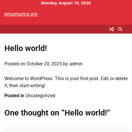
Skip
Monday, August 10, 2026
to
brisamarina.org
content
Hello world!
Posted on
October 20, 2025
by
admin
Welcome to WordPress. This is your first post. Edit or delete
it, then start writing!
Posted in
Uncategorized
One thought on “
Hello world!
”