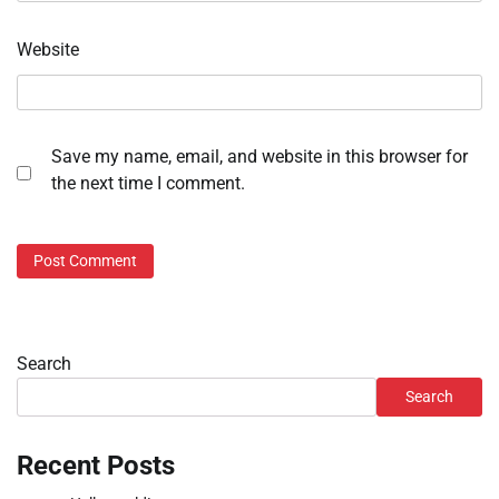
Website
Save my name, email, and website in this browser for
the next time I comment.
Search
Search
Recent Posts