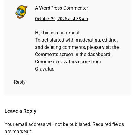
A WordPress Commenter
October 20, 2025 at 4:38 am
Hi, this is a comment.
To get started with moderating, editing,
and deleting comments, please visit the
Comments screen in the dashboard.
Commenter avatars come from
Gravatar
.
Reply
Leave a Reply
Your email address will not be published.
Required fields
are marked
*