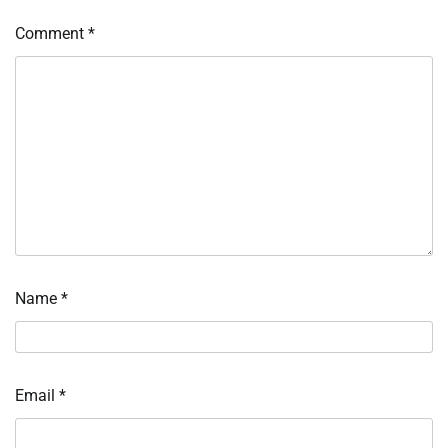
Comment
*
Name
*
Email
*